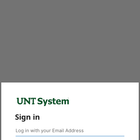
Sign in