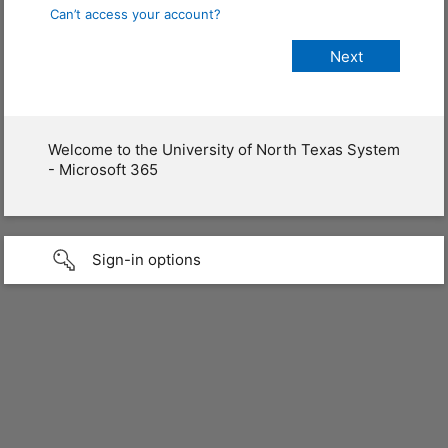
Can’t access your account?
Welcome to the University of North Texas System
- Microsoft 365
Sign-in options