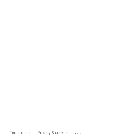
...
Terms of use
Privacy & cookies