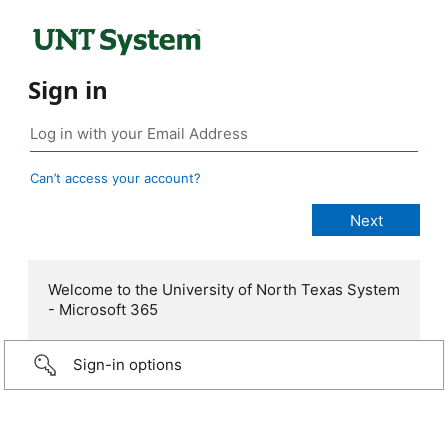
Sign in
Can’t access your account?
Welcome to the University of North Texas System
- Microsoft 365
Sign-in options