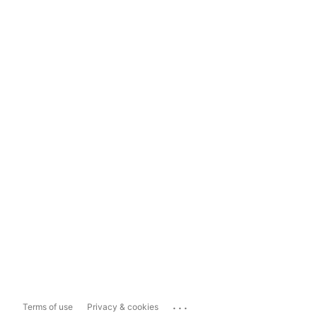
...
Terms of use
Privacy & cookies