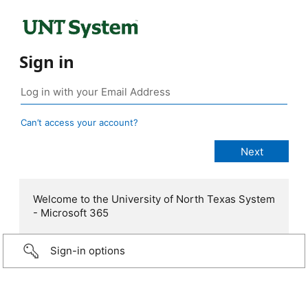
Sign in
Can’t access your account?
Welcome to the University of North Texas System
- Microsoft 365
Sign-in options