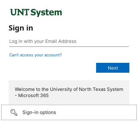
Sign in
Can’t access your account?
Welcome to the University of North Texas System
- Microsoft 365
Sign-in options