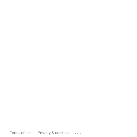
...
Terms of use
Privacy & cookies