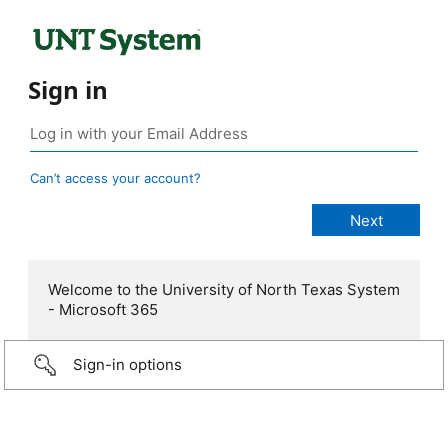
Sign in
Can’t access your account?
Welcome to the University of North Texas System
- Microsoft 365
Sign-in options