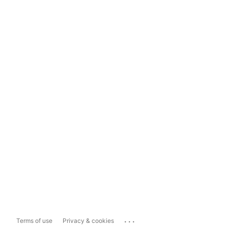
...
Terms of use
Privacy & cookies