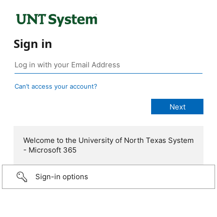
Sign in
Can’t access your account?
Welcome to the University of North Texas System
- Microsoft 365
Sign-in options