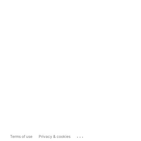
...
Terms of use
Privacy & cookies