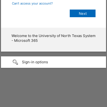
Can’t access your account?
Welcome to the University of North Texas System
- Microsoft 365
Sign-in options