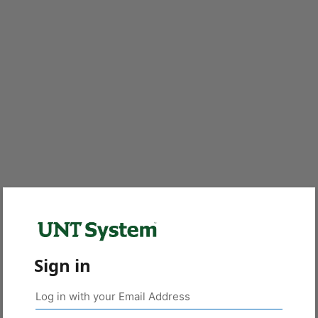
Sign in